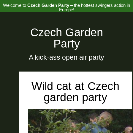
Welcome to
Czech Garden Party
– the hottest swingers action in
Europe!
Czech Garden
Party
A kick-ass open air party
Wild cat at Czech
garden party